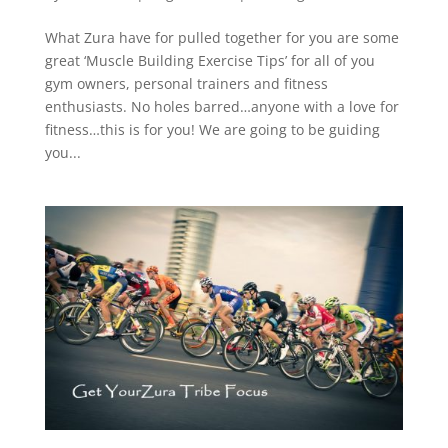
What Zura have for pulled together for you are some
great ‘Muscle Building Exercise Tips’ for all of you
gym owners, personal trainers and fitness
enthusiasts. No holes barred…anyone with a love for
fitness…this is for you! We are going to be guiding
you...