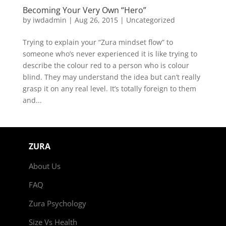
Becoming Your Very Own “Hero”
by
iwdadmin
|
Aug 26, 2015
|
Uncategorized
Trying to explain your “Zura mindset flow” to
someone who’s never experienced it is like trying to
describe the colour red to a person who is colour
blind. They may understand the idea but can’t really
grasp it on any real level. It’s totally foreign to them
and...
ZURA
About Us
FAQ
Zura Psychology
Size Vs Health