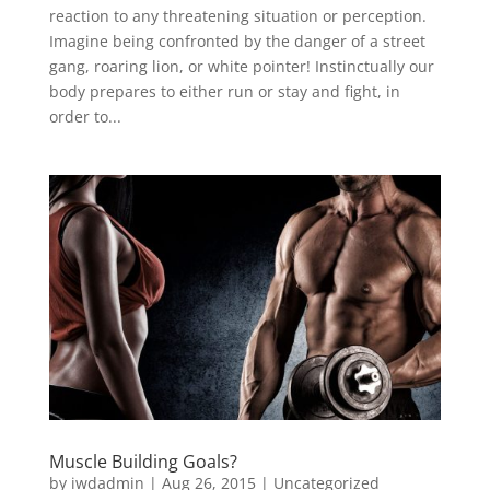
reaction to any threatening situation or perception.
Imagine being confronted by the danger of a street
gang, roaring lion, or white pointer! Instinctually our
body prepares to either run or stay and fight, in
order to...
Muscle Building Goals?
by
iwdadmin
|
Aug 26, 2015
|
Uncategorized