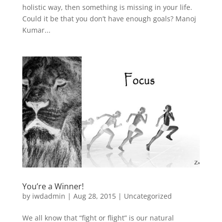
holistic way, then something is missing in your life.
Could it be that you don’t have enough goals? Manoj
Kumar...
You’re a Winner!
by
iwdadmin
|
Aug 28, 2015
|
Uncategorized
We all know that “fight or flight” is our natural