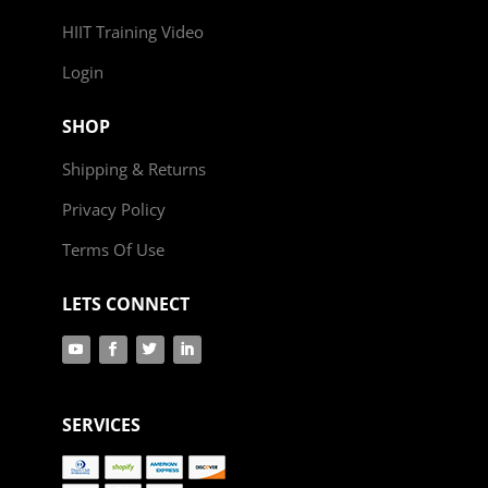
HIIT Training Video
Login
SHOP
Shipping & Returns
Privacy Policy
Terms Of Use
LETS CONNECT
SERVICES