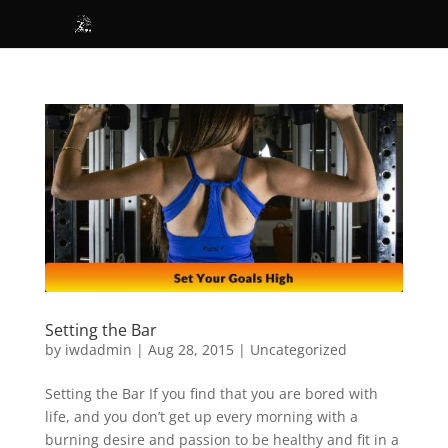
Setting the Bar
by
iwdadmin
|
Aug 28, 2015
|
Uncategorized
Setting the Bar If you find that you are bored with
life, and you don’t get up every morning with a
burning desire and passion to be healthy and fit in a