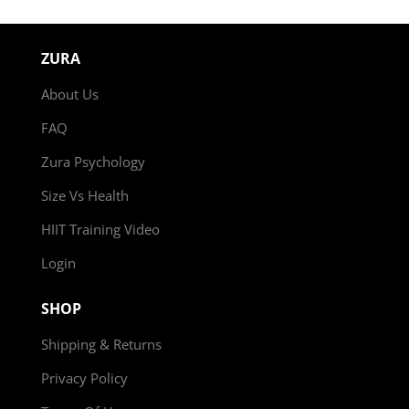
ZURA
About Us
FAQ
Zura Psychology
Size Vs Health
HIIT Training Video
Login
SHOP
Shipping & Returns
Privacy Policy