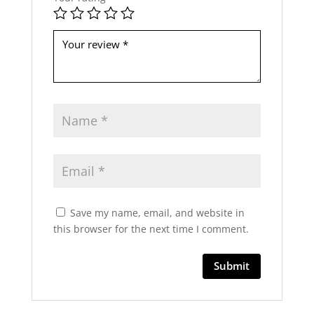
b
e
l
e
f
t
b
l
a
n
k
Save my name, email, and website in
this browser for the next time I comment.