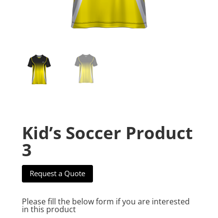
Kid’s Soccer Product
3
Request a Quote
Please fill the below form if you are interested
in this product