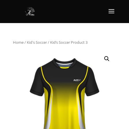
Home
/
Kid's Soccer
/ Kid’s Soccer Product 3