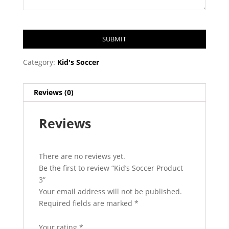
SUBMIT
T
Category:
Kid's Soccer
h
i
Reviews (0)
s
f
Reviews
i
e
l
d
There are no reviews yet.
s
Be the first to review “Kid’s Soccer Product
h
3”
o
Your email address will not be published.
u
Required fields are marked
*
l
d
Your rating
*