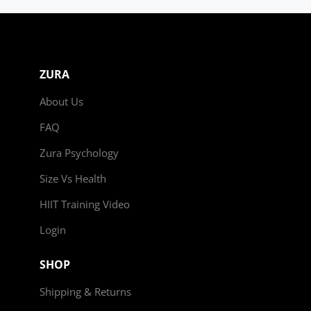
ZURA
About Us
FAQ
Zura Psychology
Size Vs Health
HIIT Training Video
Login
SHOP
Shipping & Returns