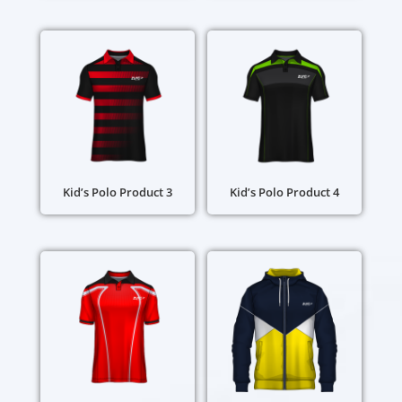
Kid’s Polo Product 3
Kid’s Polo Product 4