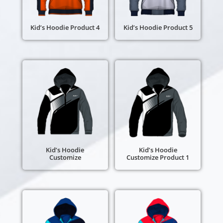
Kid’s Hoodie Product 4
Kid’s Hoodie Product 5
Kid’s Hoodie
Kid’s Hoodie
Customize
Customize Product 1