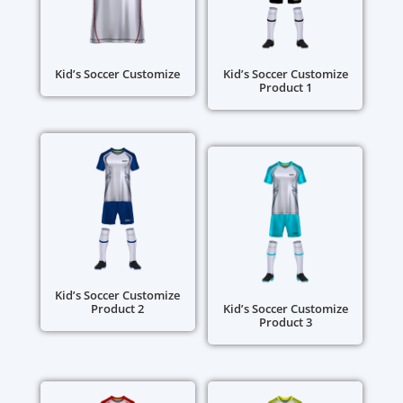
Kid’s Soccer Customize
Kid’s Soccer Customize
Product 1
Kid’s Soccer Customize
Product 2
Kid’s Soccer Customize
Product 3