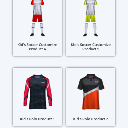
Kid’s Soccer Customize
Kid’s Soccer Customize
Product 4
Product 5
Kid’s Polo Product 1
Kid’s Polo Product 2