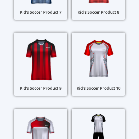
Kid’s Soccer Product 7
Kid’s Soccer Product 8
Kid’s Soccer Product 9
Kid’s Soccer Product 10