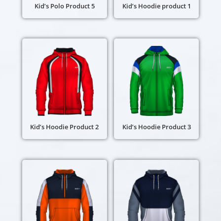
Kid’s Polo Product 5
Kid’s Hoodie product 1
Kid’s Hoodie Product 2
Kid’s Hoodie Product 3