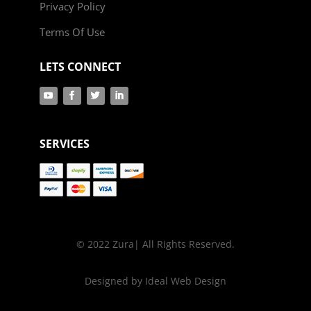
Privacy Policy
Terms Of Use
LETS CONNECT
SERVICES
© 2022 Zura| All Rights Reserved.
Designed by Ideal Web Design