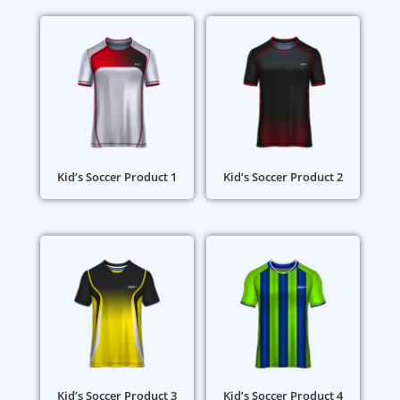
Kid’s Soccer Product 1
Kid’s Soccer Product 2
Kid’s Soccer Product 3
Kid’s Soccer Product 4