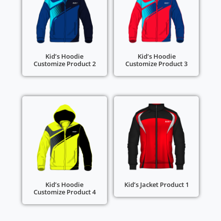
Kid’s Hoodie
Kid’s Hoodie
Customize Product 2
Customize Product 3
Kid’s Hoodie
Kid’s Jacket Product 1
Customize Product 4