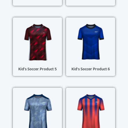
Kid’s Soccer Product 5
Kid’s Soccer Product 6