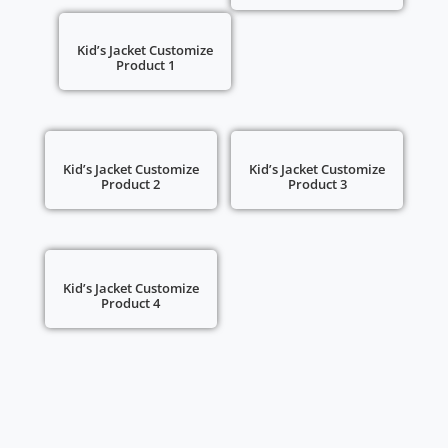
Kid’s Jacket Customize
Product 1
Kid’s Jacket Customize
Kid’s Jacket Customize
Product 2
Product 3
Kid’s Jacket Customize
Product 4