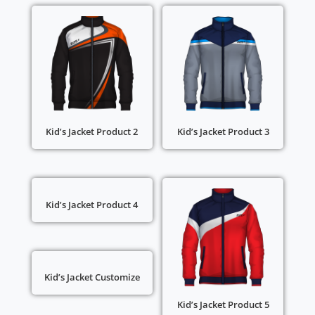
Kid’s Jacket Product 2
Kid’s Jacket Product 3
Kid’s Jacket Product 4
Kid’s Jacket Customize
Kid’s Jacket Product 5