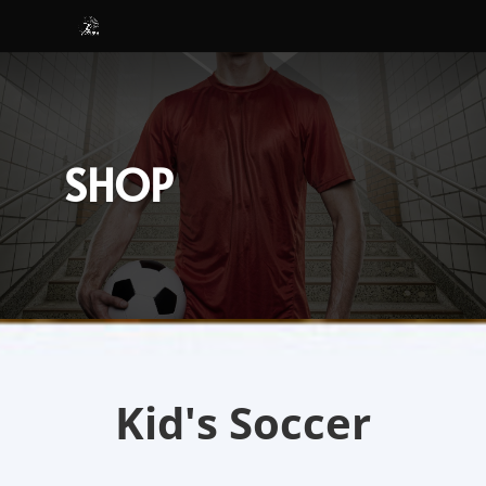
SHOP
Kid's Soccer