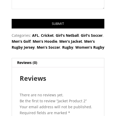
SUBMIT
T
Categories:
AFL
,
Cricket
,
Girl's Netball
,
Girl's Soccer
,
h
Men's Golf
,
Men's Hoodie
,
Men's Jacket
,
Men's
i
Rugby Jersey
,
Men's Soccer
,
Rugby
,
Women's Rugby
s
f
Reviews (0)
i
e
Reviews
l
d
s
h
There are no reviews yet.
o
Be the first to review “Jacket Product 2”
u
Your email address will not be published.
l
Required fields are marked
*