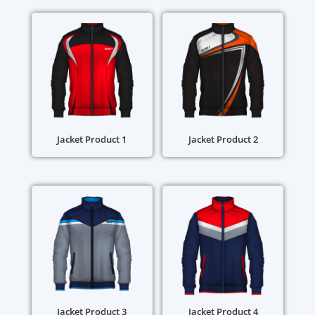
Jacket Product 1
Jacket Product 2
Jacket Product 3
Jacket Product 4