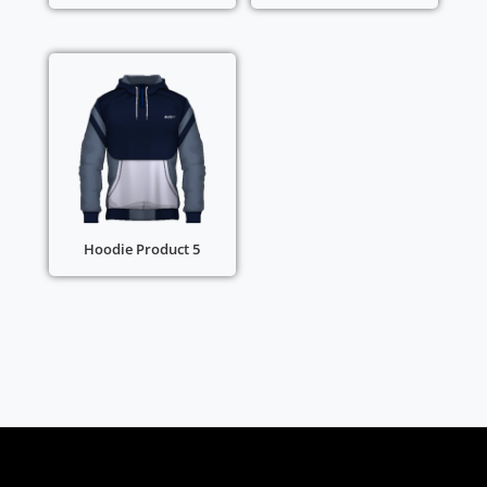
Hoodie Product 5