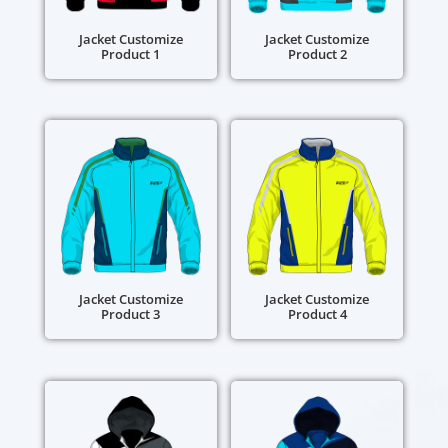
Jacket Customize
Jacket Customize
Product 1
Product 2
Jacket Customize
Jacket Customize
Product 3
Product 4