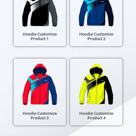
Hoodie Customize
Hoodie Customize
Product 1
Product 2
Hoodie Customize
Hoodie Customize
Product 3
Product 4