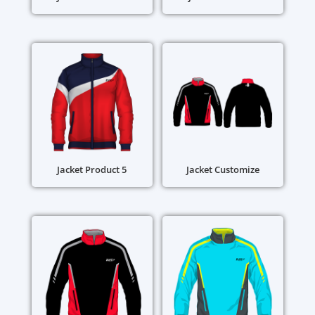
Jacket Product 5
Jacket Customize