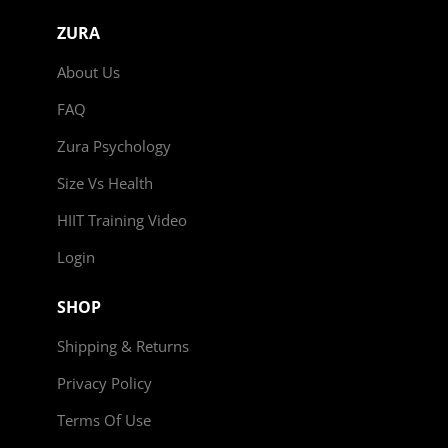
ZURA
About Us
FAQ
Zura Psychology
Size Vs Health
HIIT Training Video
Login
SHOP
Shipping & Returns
Privacy Policy
Terms Of Use