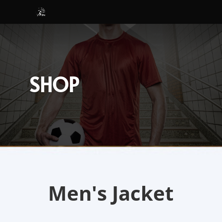
SHOP
Men's Jacket