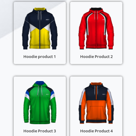
Hoodie product 1
Hoodie Product 2
Hoodie Product 3
Hoodie Product 4