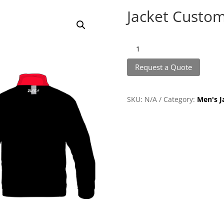
Jacket Custom
Jacket
Customize
Request a Quote
quantity
SKU:
N/A
Category:
Men's J