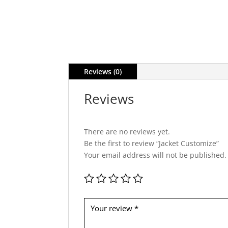
Reviews (0)
Reviews
There are no reviews yet.
Be the first to review “Jacket Customize”
Your email address will not be published.