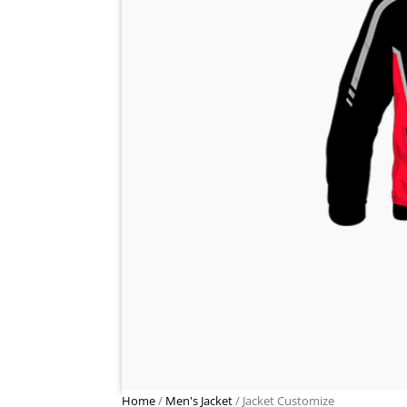
Home
/
Men's Jacket
/ Jacket Customize