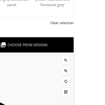
panel
florescent grey
Clear selection
CHOOSE FROM DESIGNS