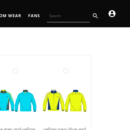
OM WEAR
FANS
ue grey and yellow
yellow navy blue and