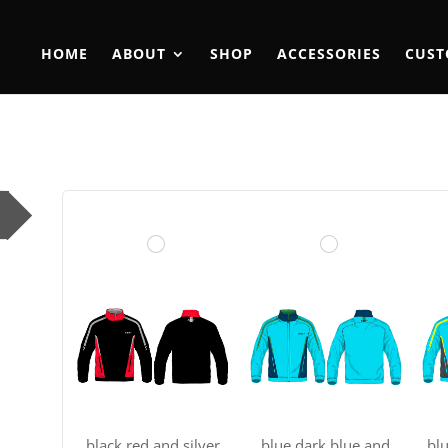
HOME
ABOUT
SHOP
ACCESSORIES
CUST
black red and silver
blue dark blue and
bl