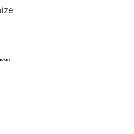
ize
acket