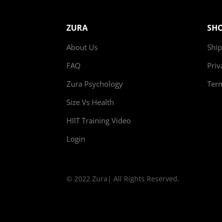
ZURA
SH
About Us
Ship
FAQ
Priv
Zura Psychology
Ter
Size Vs Health
HIIT Training Video
Login
© 2022 Zura| All Rights Reserved.