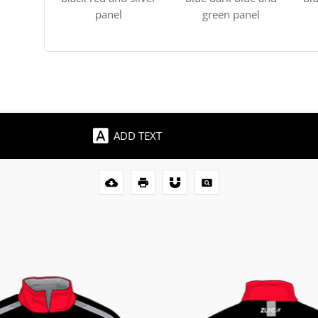
panel
green panel
ADD TEXT