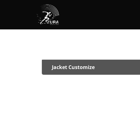
Jacket Customize