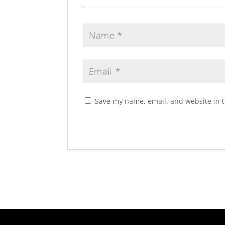
Save my name, email, and website in t