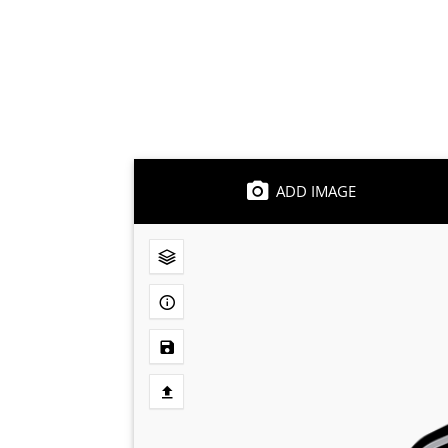
ADD IMAGE