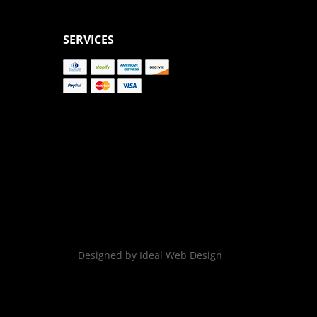
SERVICES
Designed by Ideal Web Design