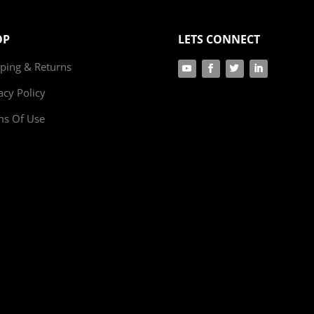
OP
LETS CONNECT
ping & Returns
acy Policy
ms Of Use