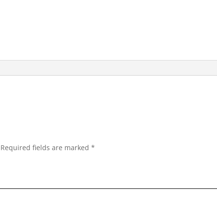
Required fields are marked
*