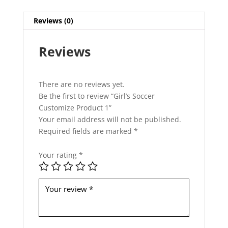
h
i
Reviews (0)
s
f
Reviews
i
e
l
d
There are no reviews yet.
s
Be the first to review “Girl’s Soccer
h
Customize Product 1”
o
Your email address will not be published.
u
Required fields are marked
*
l
d
Your rating
*
b
e
l
e
f
t