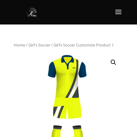
Home
/
Girl's Soccer
/ Girl’s Soccer Customize Product 1