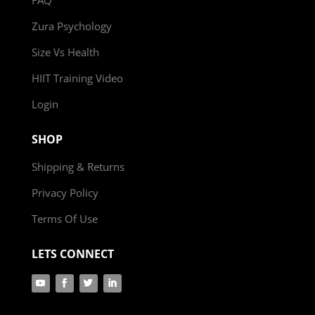
Zura Psychology
Size Vs Health
HIIT Training Video
Login
SHOP
Shipping & Returns
Privacy Policy
Terms Of Use
LETS CONNECT