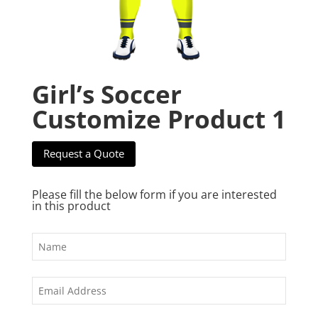
Girl’s Soccer
Customize Product 1
Request a Quote
Please fill the below form if you are interested
in this product