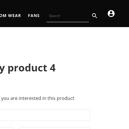
OM WEAR
FANS
y product 4
f you are interested in this product