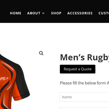
HOME
ABOUT
SHOP
ACCESSORIES
CUST
Men’s Rugb
Request a Quote
Please fill the below form i