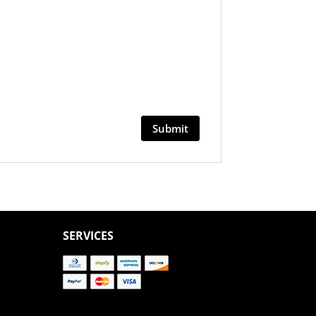
SERVICES