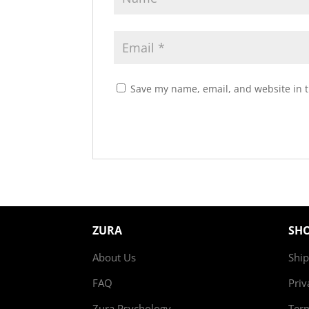
Save my name, email, and website in t
ZURA
SH
About Us
Ship
FAQ
Priv
Zura Psychology
Ter