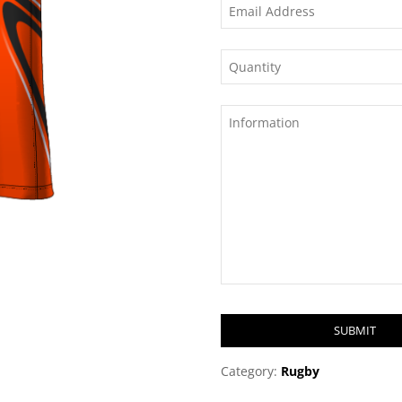
SUBMIT
T
Category:
Rugby
h