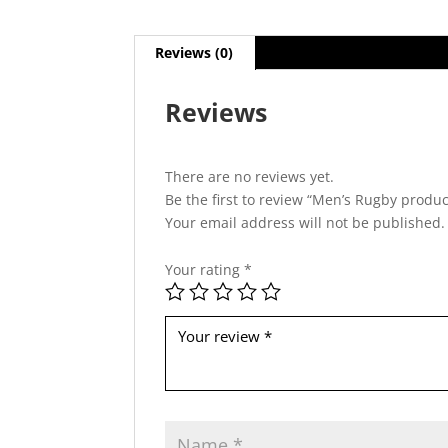
Reviews (0)
Reviews
There are no reviews yet.
Be the first to review “Men’s Rugby produc
Your email address will not be published.
Your rating
*