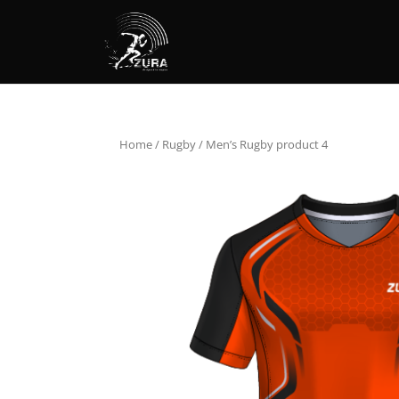
Home
/
Rugby
/ Men’s Rugby product 4