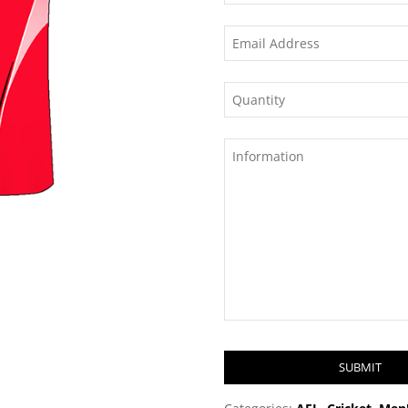
SUBMIT