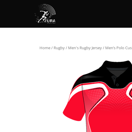
Home
/
Rugby
/
Men's Rugby Jersey
/ Men’s Polo Cus