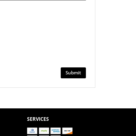
SERVICES