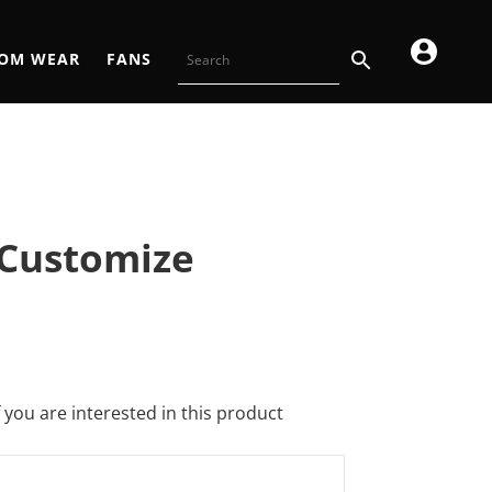
OM WEAR
FANS
 Customize
f you are interested in this product