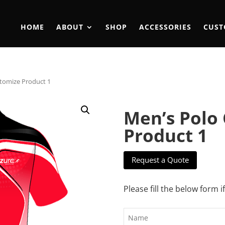
HOME
ABOUT
SHOP
ACCESSORIES
CUST
tomize Product 1
Men’s Polo
Product 1
Request a Quote
Please fill the below form i