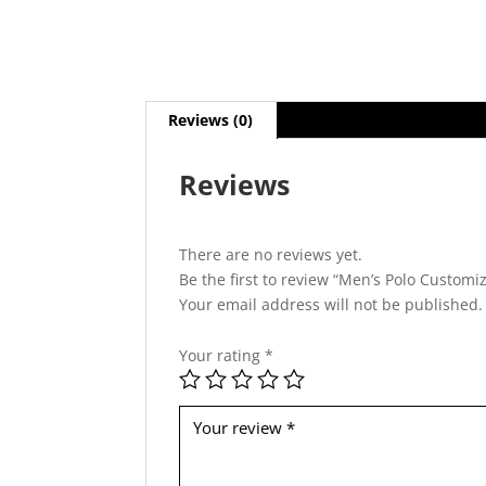
Reviews (0)
Reviews
There are no reviews yet.
Be the first to review “Men’s Polo Customi
Your email address will not be published.
Your rating
*