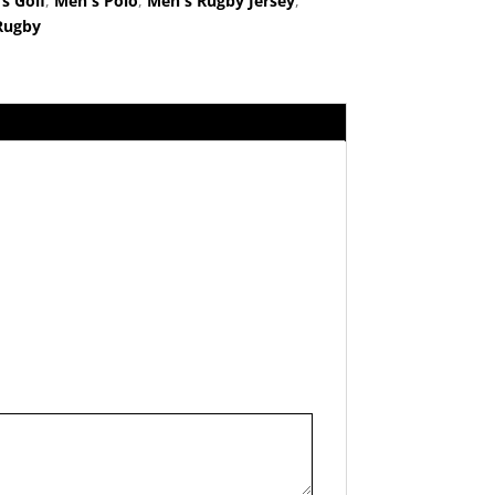
s Golf
,
Men's Polo
,
Men's Rugby Jersey
,
Rugby