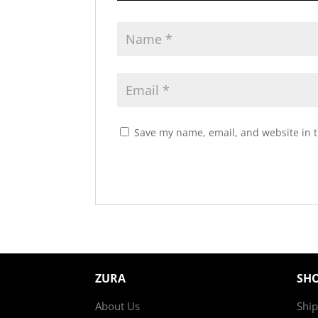
Save my name, email, and website in t
ZURA
SH
About Us
Ship