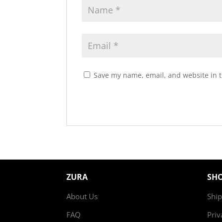
Save my name, email, and website in t
ZURA
SH
About Us
Ship
FAQ
Priv