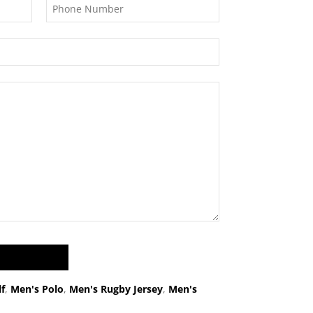
f
,
Men's Polo
,
Men's Rugby Jersey
,
Men's