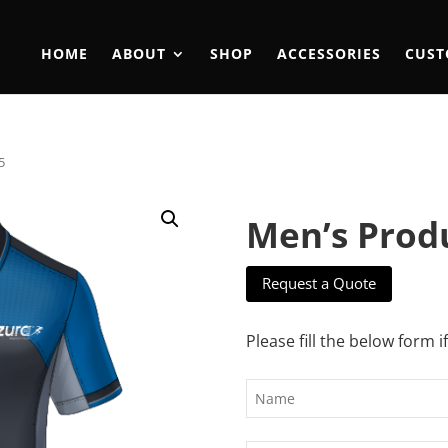
HOME
ABOUT
SHOP
ACCESSORIES
CUST
5
Men’s Prod
Request a Quote
Please fill the below form i