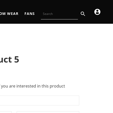
OM WEAR
FANS
uct 5
f you are interested in this product