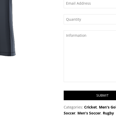
SUBMIT
T
Categories:
Cricket
,
Men's Gol
h
Soccer
,
Men's Soccer
,
Rugby