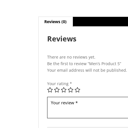
Reviews (0)
Reviews
There are no reviews yet.
Be the first to review “Men’s Product 5”
Your email address will not be published.
Your rating
*