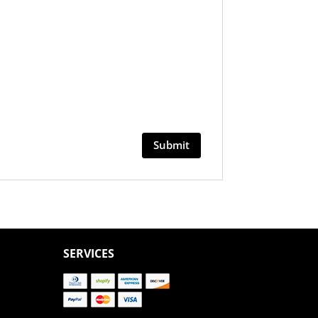
SERVICES