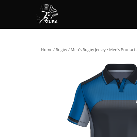
Home
/
Rugby
/
Men's Rugby Jersey
/ Men’s Product 