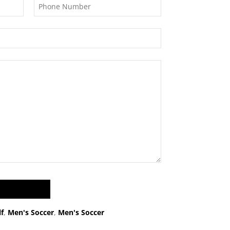
f
,
Men's Soccer
,
Men's Soccer