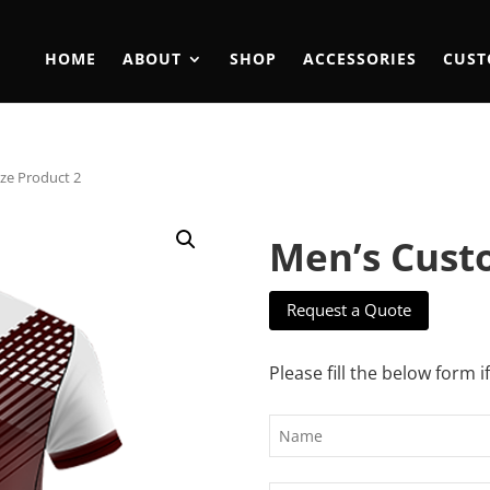
HOME
ABOUT
SHOP
ACCESSORIES
CUST
ze Product 2
Men’s Cust
Request a Quote
Please fill the below form i