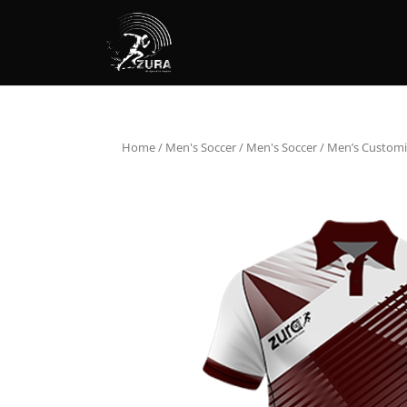
Home
/
Men's Soccer
/
Men's Soccer
/ Men’s Customi