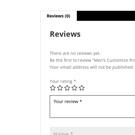
Reviews (0)
Reviews
There are no reviews yet.
Be the first to review “Men’s Customize Pr
Your email address will not be published.
Your rating
*