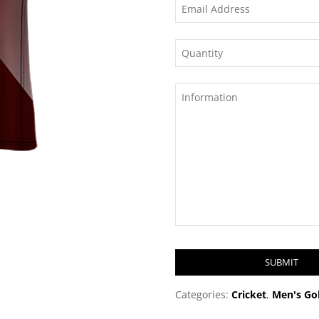
SUBMIT
T
Categories:
Cricket
,
Men's Gol
h