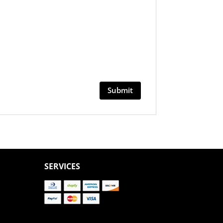
SERVICES