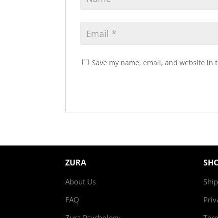
Save my name, email, and website in t
ZURA
SH
About Us
Ship
FAQ
Priv
Zura Psychology
Ter