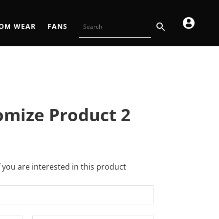
OM WEAR
FANS
omize Product 2
f you are interested in this product