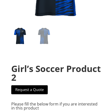
Girl’s Soccer Product
2
Request a Quote
Please fill the below form if you are interested
in this product