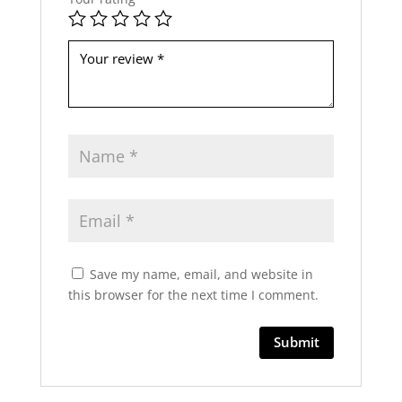
b
e
l
e
f
t
b
l
a
n
k
Save my name, email, and website in
this browser for the next time I comment.