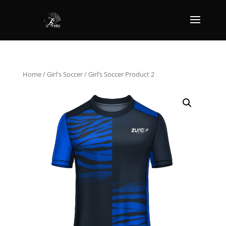
Home
/
Girl's Soccer
/ Girl’s Soccer Product 2