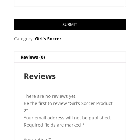
SUBMIT
T
Category:
Girl's Soccer
h
i
Reviews (0)
s
f
Reviews
i
e
l
d
There are no reviews yet.
s
Be the first to review “Girl’s Soccer Product
h
2”
o
Your email address will not be published.
u
Required fields are marked
*
l
d
Your rating
*