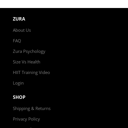
ZURA
About Us
FAQ
Zura Psychology
Size Vs Health
HIIT Training Video
Login
SHOP
Shipping & Returns
Privacy Policy