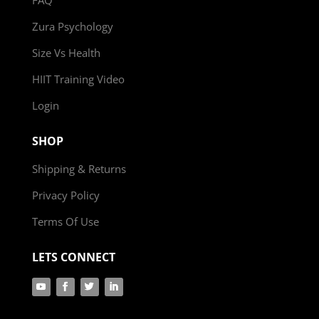
Zura Psychology
Size Vs Health
HIIT Training Video
Login
SHOP
Shipping & Returns
Privacy Policy
Terms Of Use
LETS CONNECT