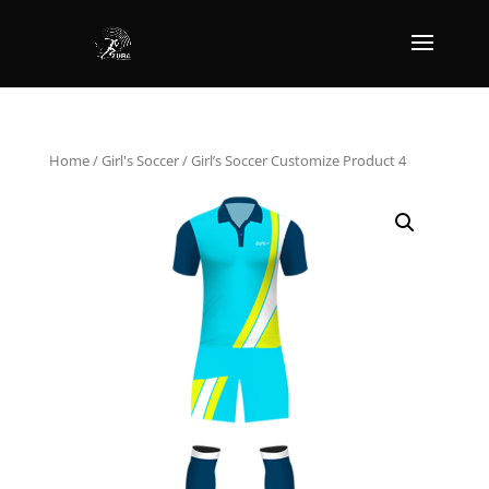
Home
/
Girl's Soccer
/ Girl’s Soccer Customize Product 4