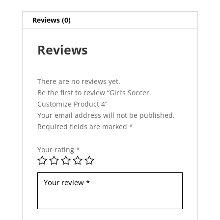
h
i
Reviews (0)
s
f
Reviews
i
e
l
d
There are no reviews yet.
s
Be the first to review “Girl’s Soccer
h
Customize Product 4”
o
Your email address will not be published.
u
Required fields are marked
*
l
d
Your rating
*
b
e
l
e
f
t