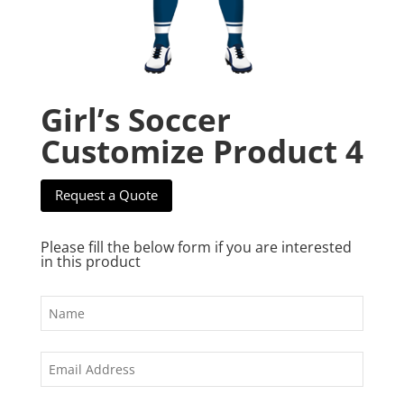
Girl’s Soccer
Customize Product 4
Request a Quote
Please fill the below form if you are interested
in this product