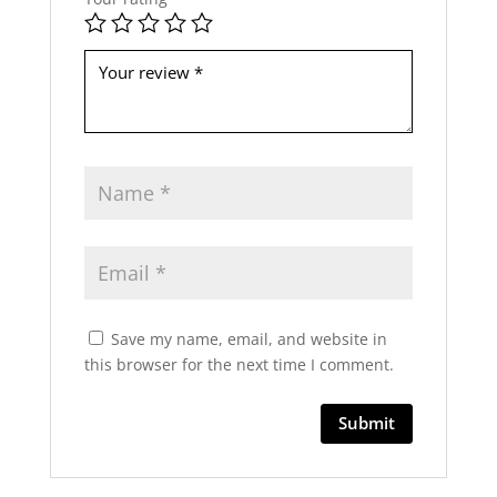
b
e
l
e
f
t
b
l
a
n
k
Save my name, email, and website in
this browser for the next time I comment.