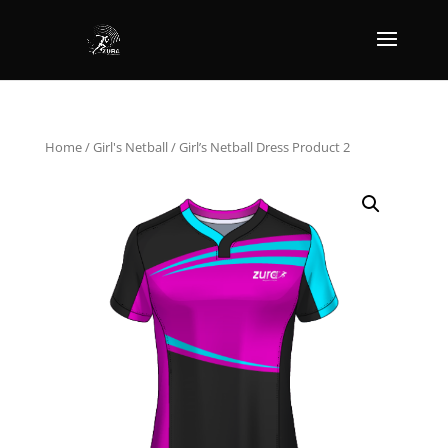
Home
/
Girl's Netball
/ Girl’s Netball Dress Product 2