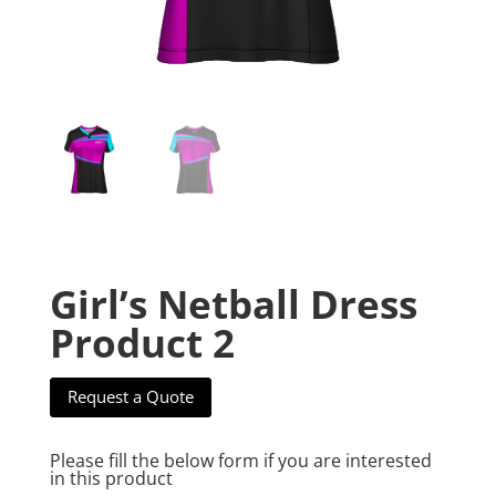
Girl’s Netball Dress
Product 2
Request a Quote
Please fill the below form if you are interested
in this product