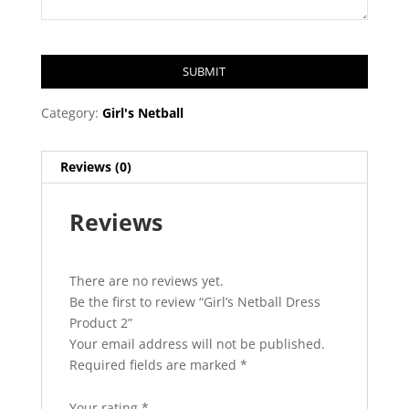
SUBMIT
T
Category:
Girl's Netball
h
i
Reviews (0)
s
f
Reviews
i
e
l
d
There are no reviews yet.
s
Be the first to review “Girl’s Netball Dress
h
Product 2”
o
Your email address will not be published.
u
Required fields are marked
*
l
d
Your rating
*