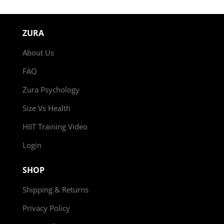
ZURA
About Us
FAQ
Zura Psychology
Size Vs Health
HIIT Training Video
Login
SHOP
Shipping & Returns
Privacy Policy