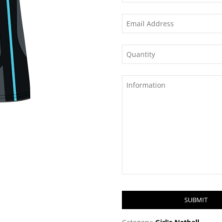
SUBMIT