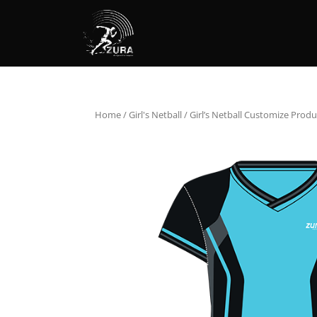
Home
/
Girl's Netball
/ Girl’s Netball Customize Produ