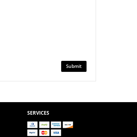
SERVICES