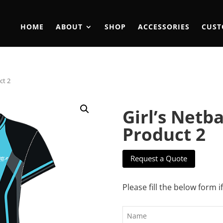
HOME
ABOUT
SHOP
ACCESSORIES
CUST
ct 2
Girl’s Netb
Product 2
Request a Quote
Please fill the below form i