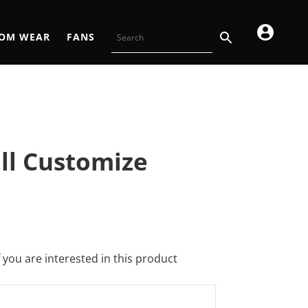
OM WEAR
FANS
all Customize
f you are interested in this product