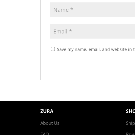
Save my name, email, and website in t
ZURA
SH
About Us
Ship
FAQ
Priv