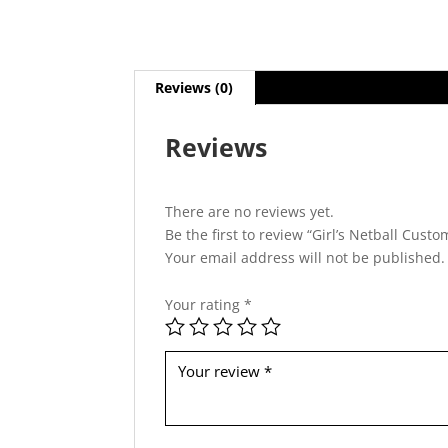
Reviews (0)
Reviews
There are no reviews yet.
Be the first to review “Girl’s Netball Cust
Your email address will not be published.
Your rating
*