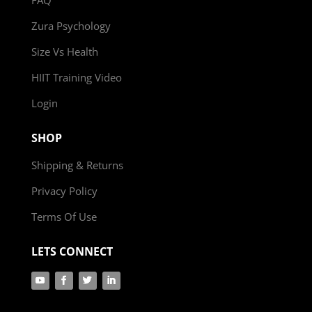
Zura Psychology
Size Vs Health
HIIT Training Video
Login
SHOP
Shipping & Returns
Privacy Policy
Terms Of Use
LETS CONNECT