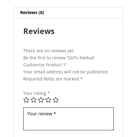
h
i
Reviews (0)
s
f
Reviews
i
e
l
d
There are no reviews yet.
s
Be the first to review “Girl’s Netball
h
Customize Product 1”
o
Your email address will not be published.
u
Required fields are marked
*
l
d
Your rating
*
b
e
l
e
f
t