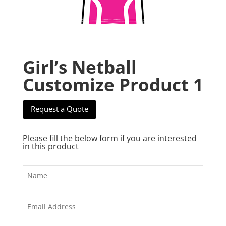
Girl’s Netball
Customize Product 1
Request a Quote
Please fill the below form if you are interested
in this product