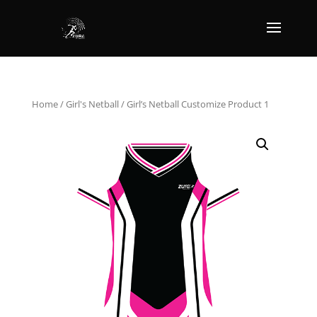
Home
/
Girl's Netball
/ Girl’s Netball Customize Product 1