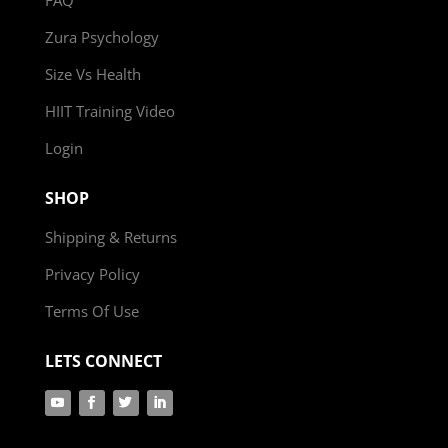
Zura Psychology
Size Vs Health
HIIT Training Video
Login
SHOP
Shipping & Returns
Privacy Policy
Terms Of Use
LETS CONNECT