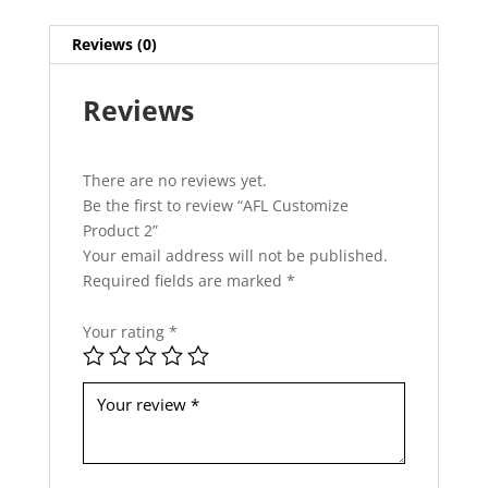
h
i
Reviews (0)
s
f
Reviews
i
e
l
d
There are no reviews yet.
s
Be the first to review “AFL Customize
h
Product 2”
o
Your email address will not be published.
u
Required fields are marked
*
l
d
Your rating
*
b
e
l
e
f
t