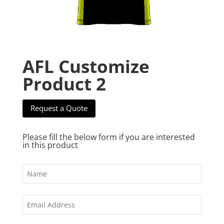
AFL Customize
Product 2
Request a Quote
Please fill the below form if you are interested
in this product