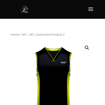
Home
/
AFL
/ AFL Customize Product 2